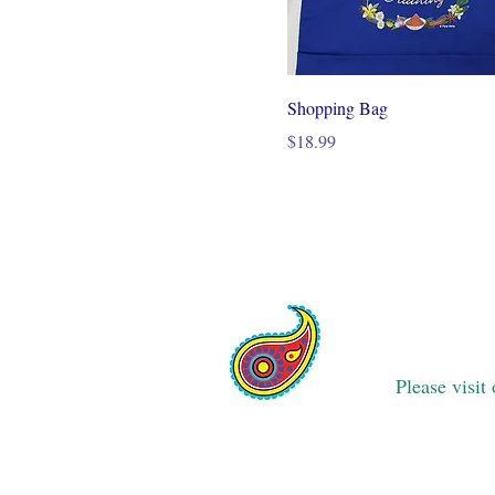
Shopping Bag
Price
$18.99
Please visit