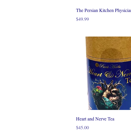
The Persian Kitchen Physici
Price
$49.99
Heart and Nerve Tea
Price
$45.00