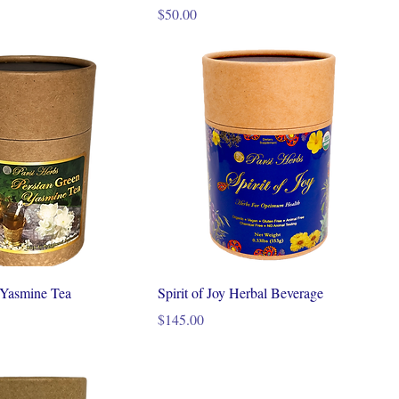
Price
$50.00
 Yasmine Tea
Spirit of Joy Herbal Beverage
Price
$145.00