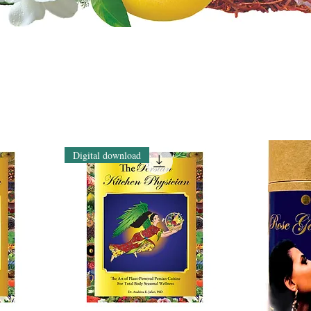
Digital download