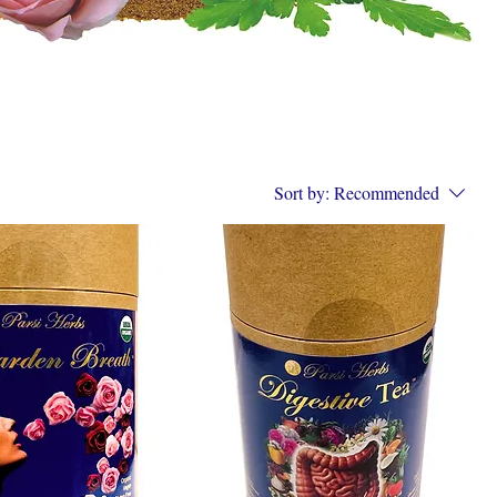
Sort by:
Recommended