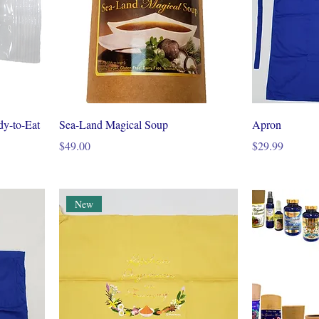
dy-to-Eat
Sea-Land Magical Soup
Apron
Price
Price
$49.00
$29.99
New