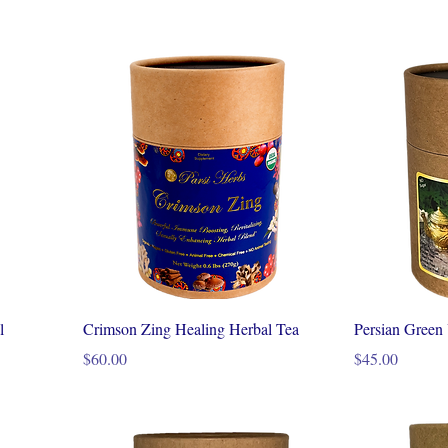
l
Crimson Zing Healing Herbal Tea
Persian Green
Price
Price
$60.00
$45.00