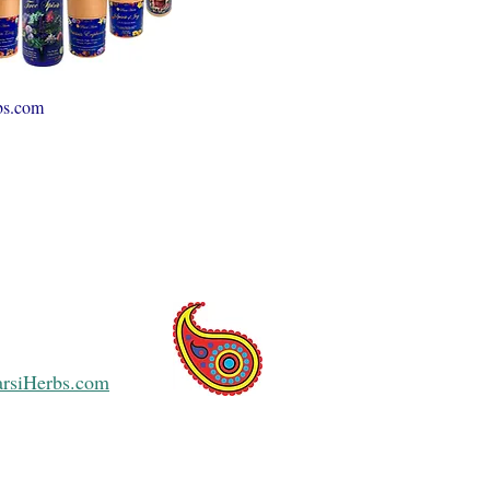
bs.com
arsiHerbs.com