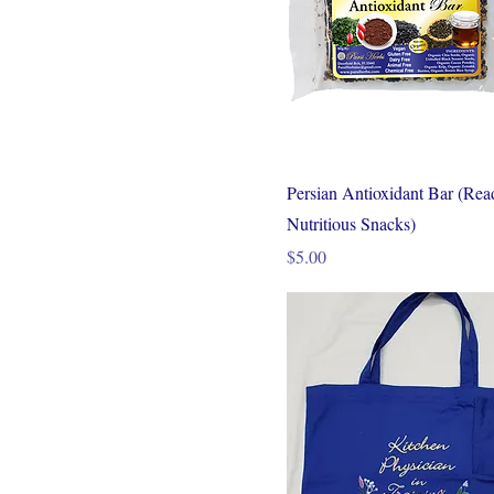
Persian Antioxidant Bar (Rea
Nutritious Snacks)
Price
$5.00