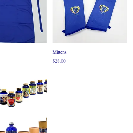
Mittens
Price
$28.00