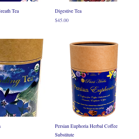
reath Tea
Digestive Tea
Price
$45.00
a
Persian Euphoria Herbal Coffee
Substitute