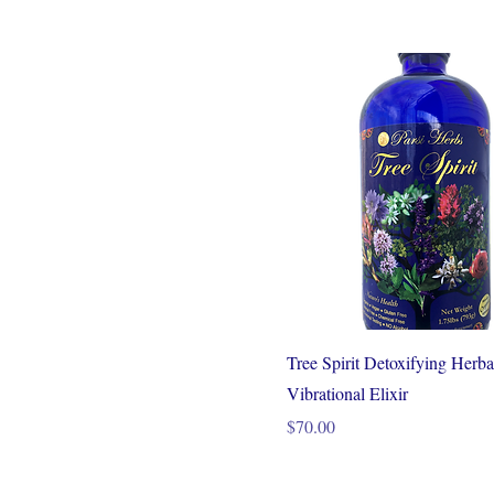
Tree Spirit Detoxifying Herba
Vibrational Elixir
Price
$70.00