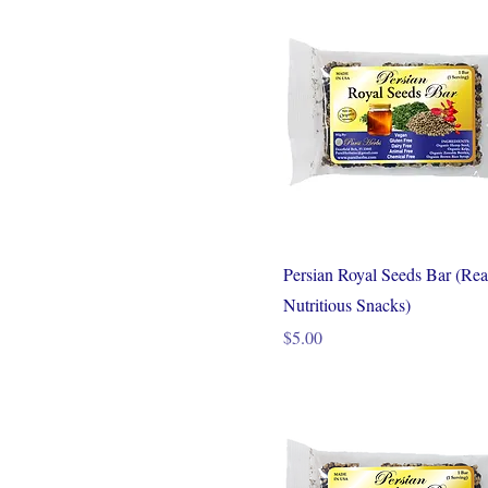
Persian Royal Seeds Bar (Rea
Nutritious Snacks)
Price
$5.00