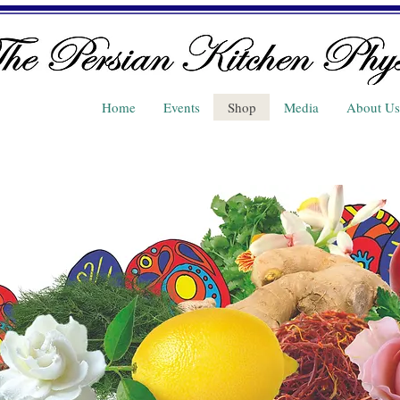
Home
Events
Shop
Media
About Us