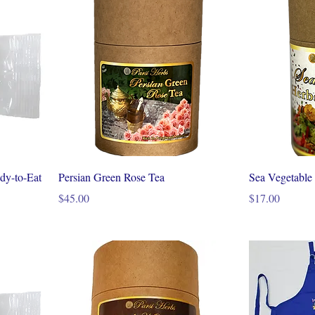
dy-to-Eat
Persian Green Rose Tea
Sea Vegetable
Price
Price
$45.00
$17.00