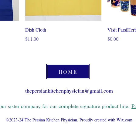
Dish Cloth
Visit ParsiHer
Price
Price
$11.00
$0.00
HOME
thepersiankitchenphysician@gmail.com
 our sister company for our complete signature product line:
P
©2023-24 The Persian Kitchen Physician. Proudly created with Wix.com