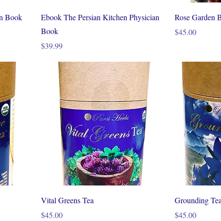
an Book
Ebook The Persian Kitchen Physician
Rose Garden B
Book
Price
$45.00
Price
$39.99
Vital Greens Tea
Grounding Te
Price
Price
$45.00
$45.00