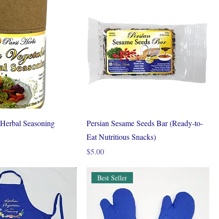
 Herbal Seasoning
Persian Sesame Seeds Bar (Ready-to-
Eat Nutritious Snacks)
Price
$5.00
Best Seller