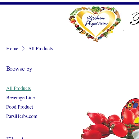
Home
All Products
Browse by
All Products
Beverage Line
Food Product
ParsiHerbs.com