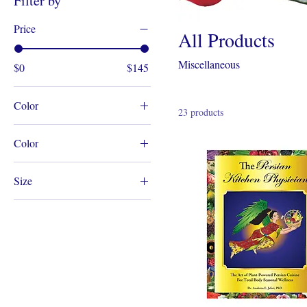
Filter by
Price
All Products
Miscellaneous
$0
$145
Color
23 products
Color
Blue
Size
One Size Fits All