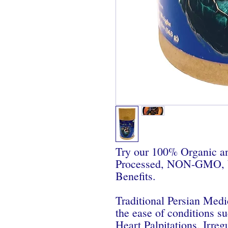
Try our 100% Organic an
Processed, NON-GMO, Wi
Benefits.
Traditional Persian Medi
the ease of conditions su
Heart Palpitations, Irreg