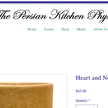
Home
Events
Shop
Media
About Us
Heart and N
Price
$45.00
Quantity
*