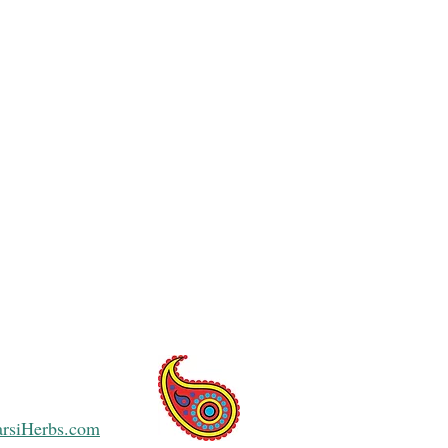
arsiHerbs.com