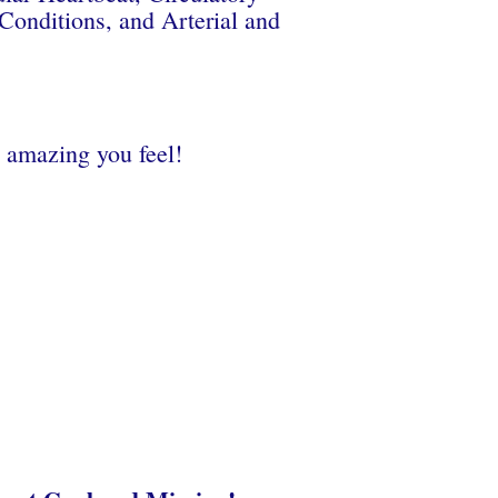
Conditions, and Arterial and
 amazing you feel!