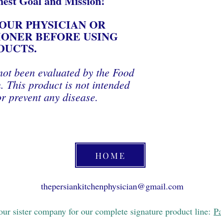
hest Goal and Mission!
OUR PHYSICIAN OR
IONER BEFORE USING
DUCTS.
not been evaluated by the Food
 This product is not intended
or prevent any disease.
HOME
thepersiankitchenphysician@gmail.com
 our sister company for our complete signature product line:
P