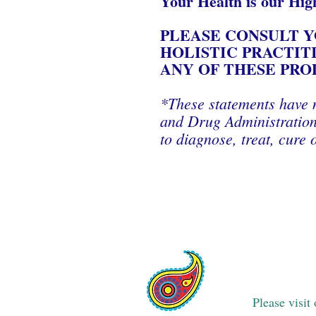
Your Health is our Hig
PLEASE CONSULT Y
HOLISTIC PRACTIT
ANY OF THESE PRO
*These statements have 
and Drug Administration.
to diagnose, treat, cure 
Please visit