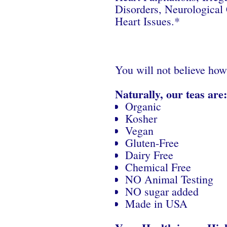
Disorders, Neurological 
Heart Issues.*
You will not believe how
Naturally, our teas are:
Organic
Kosher
Vegan
Gluten-Free
Dairy Free
Chemical Free
NO Animal Testing
NO sugar added
Made in USA