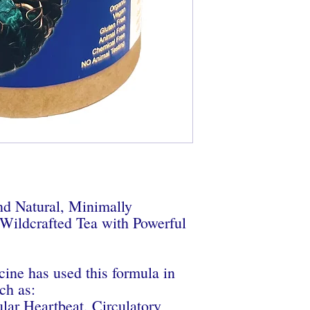
NOTE: This product is
processed. Taste, smell
batch to batch.
d Natural, Minimally
ldcrafted Tea with Powerful
cine has used this formula in
ch as:
ular Heartbeat, Circulatory