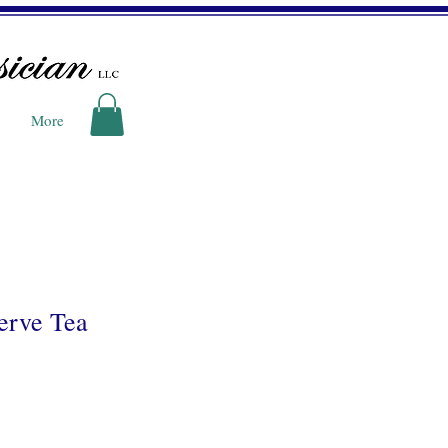
More
erve Tea