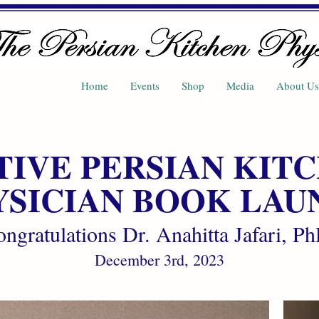
Home
Events
Shop
Media
About Us
TIVE PERSIAN KIT
YSICIAN BOOK LAU
ngratulations Dr. Anahitta Jafari, P
December 3rd, 2023