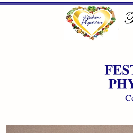
FES
PH
Co