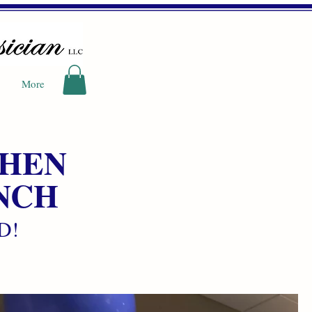
More
CHEN
NCH
hD!